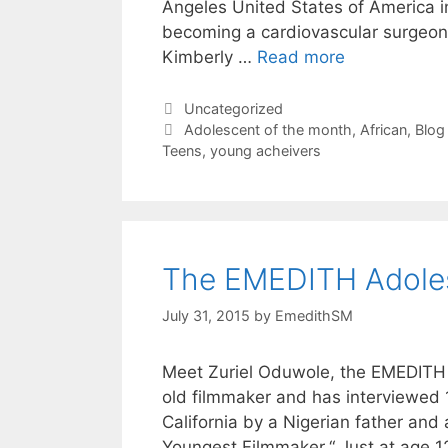
Angeles United States of America i
becoming a cardiovascular surgeon 
Kimberly …
Read more
Uncategorized
Adolescent of the month
,
African
,
Blog 
Teens
,
young acheivers
The EMEDITH Adoles
July 31, 2015
by
EmedithSM
Meet Zuriel Oduwole, the EMEDITH A
old filmmaker and has interviewed 
California by a Nigerian father and
Youngest Filmmaker.“ Just at age 