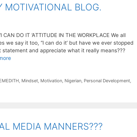
 MOTIVATIONAL BLOG.
 CAN DO IT ‘ATTITUDE IN THE WORKPLACE We all
 we say it too, ‘’I can do it’ but have we ever stopped
at statement and appreciate what it really means???
more
EMEDITH
,
Mindset
,
Motivation
,
Nigerian
,
Personal Development
,
AL MEDIA MANNERS???