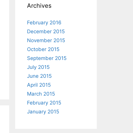
Archives
February 2016
December 2015
November 2015
October 2015
September 2015
July 2015
June 2015
April 2015
March 2015
February 2015
January 2015