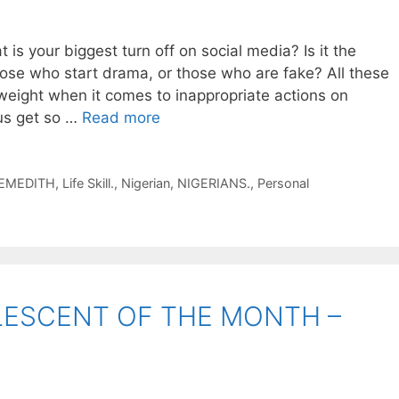
your biggest turn off on social media? Is it the
ose who start drama, or those who are fake? All these
weight when it comes to inappropriate actions on
us get so …
Read more
EMEDITH
,
Life Skill.
,
Nigerian
,
NIGERIANS.
,
Personal
LESCENT OF THE MONTH –