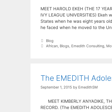
MEET HAROLD EKEH (THE 17 YEA
IVY LEAGUE UNIVERSITIES) Ekeh was
States when he was eight years old
he faced when he moved to the Uni
Blog
African
,
Blogs
,
Emedith Consulting
,
Mot
The EMEDITH Adoles
September 1, 2015
by
EmedithSM
MEET KIMBERLY ANYADIKE, THE 
RECORD. (The EMEDITH ADOLESCENT 