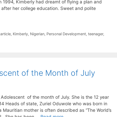
n 1994, Kimberly had dreamt of flying a plan and
after her college education. Sweet and polite
article
,
Kimberly
,
Nigerian
,
Personal Development
,
teenager
,
cent of the Month of July
dolescent of the month of July. She is the 12 year
14 Heads of state, Zuriel Oduwole who was born in
 a Mauritian mother is often described as “The World’s
12, She has been …
Read more