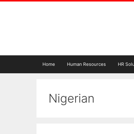
Home
Human Resources
HR Solu
Nigerian