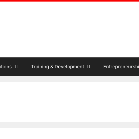
tions
Training & Development
Entrepreneursh