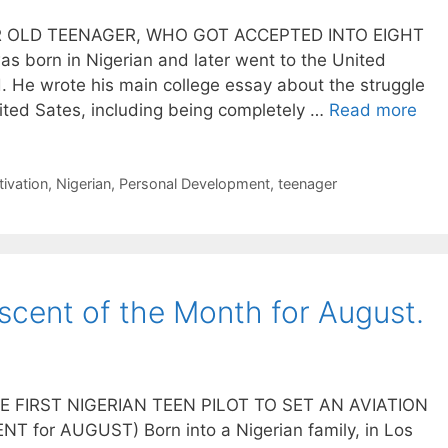
R OLD TEENAGER, WHO GOT ACCEPTED INTO EIGHT
 born in Nigerian and later went to the United
. He wrote his main college essay about the struggle
ted Sates, including being completely …
Read more
ivation
,
Nigerian
,
Personal Development
,
teenager
cent of the Month for August.
FIRST NIGERIAN TEEN PILOT TO SET AN AVIATION
for AUGUST) Born into a Nigerian family, in Los