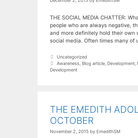
December 2, 2015
by
EmedithSM
THE SOCIAL MEDIA CHATTER: What is 
people who are always negative, th
and more definitely hold their own 
social media. Often times many of 
Uncategorized
Awareness
,
Blog article
,
Development
,
Development
THE EMEDITH ADO
OCTOBER
November 2, 2015
by
EmedithSM