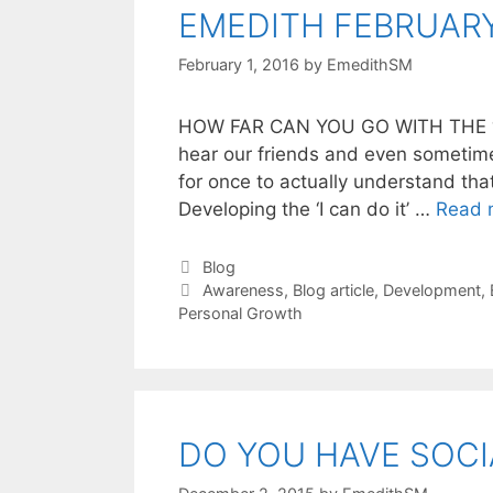
EMEDITH FEBRUARY
February 1, 2016
by
EmedithSM
HOW FAR CAN YOU GO WITH THE ‘I
hear our friends and even sometimes
for once to actually understand th
Developing the ‘I can do it’ …
Read 
Blog
Awareness
,
Blog article
,
Development
,
Personal Growth
DO YOU HAVE SOCI