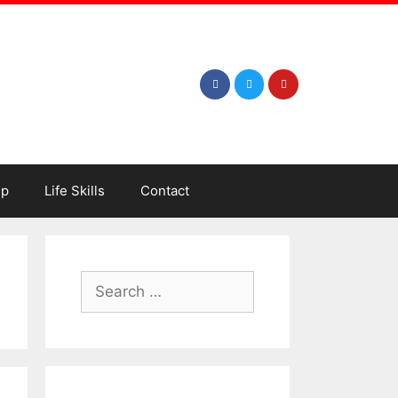
ip
Life Skills
Contact