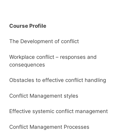
Course Profile
The Development of conflict
Workplace conflict – responses and
consequences
Obstacles to effective conflict handling
Conflict Management styles
Effective systemic conflict management
Conflict Management Processes