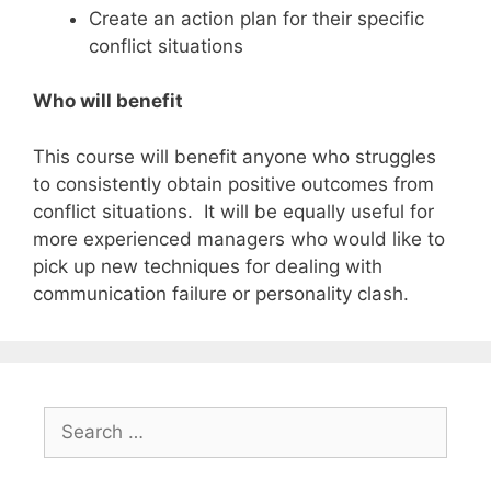
Create an action plan for their specific
conflict situations
Who will benefit
This course will benefit anyone who struggles
to consistently obtain positive outcomes from
conflict situations. It will be equally useful for
more experienced managers who would like to
pick up new techniques for dealing with
communication failure or personality clash.