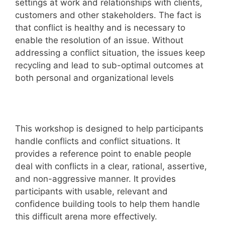
settings at work and relationships with clients,
customers and other stakeholders. The fact is
that conflict is healthy and is necessary to
enable the resolution of an issue. Without
addressing a conflict situation, the issues keep
recycling and lead to sub-optimal outcomes at
both personal and organizational levels
This workshop is designed to help participants
handle conflicts and conflict situations. It
provides a reference point to enable people
deal with conflicts in a clear, rational, assertive,
and non-aggressive manner. It provides
participants with usable, relevant and
confidence building tools to help them handle
this difficult arena more effectively.