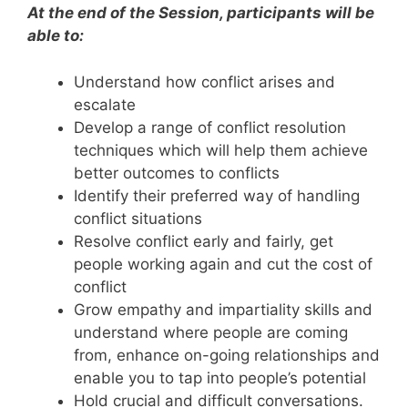
At the end of the Session, participants will be
able to:
Understand how conflict arises and
escalate
Develop a range of conflict resolution
techniques which will help them achieve
better outcomes to conflicts
Identify their preferred way of handling
conflict situations
Resolve conflict early and fairly, get
people working again and cut the cost of
conflict
Grow empathy and impartiality skills and
understand where people are coming
from, enhance on-going relationships and
enable you to tap into people’s potential
Hold crucial and difficult conversations.