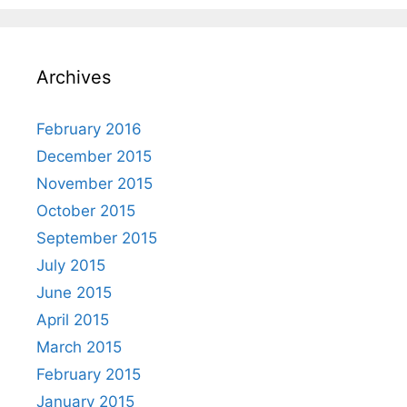
Archives
February 2016
December 2015
November 2015
October 2015
September 2015
July 2015
June 2015
April 2015
March 2015
February 2015
January 2015