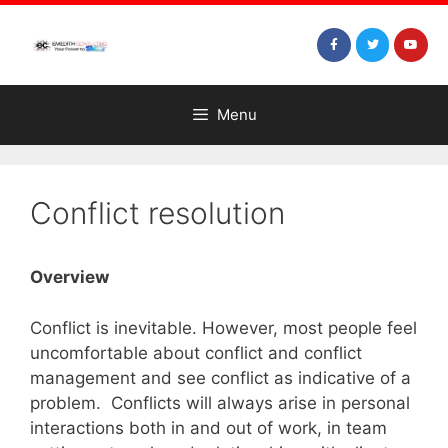
Menu
Conflict resolution
Overview
Conflict is inevitable. However, most people feel
uncomfortable about conflict and conflict
management and see conflict as indicative of a
problem. Conflicts will always arise in personal
interactions both in and out of work, in team