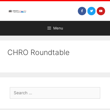
Menu
CHRO Roundtable