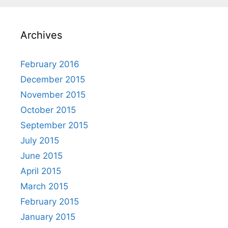
Archives
February 2016
December 2015
November 2015
October 2015
September 2015
July 2015
June 2015
April 2015
March 2015
February 2015
January 2015