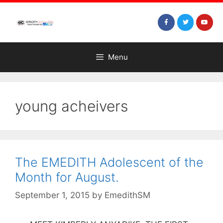
Menu
young acheivers
The EMEDITH Adolescent of the
Month for August.
September 1, 2015
by
EmedithSM