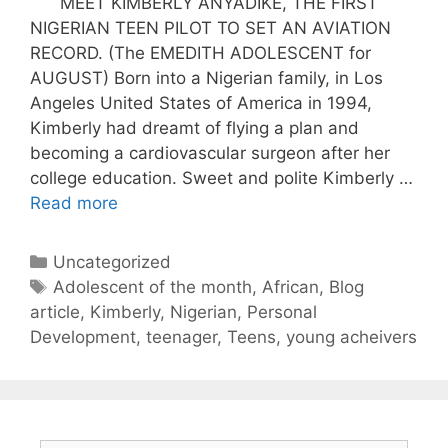
MEET KIMBERLY ANYADIKE, THE FIRST
NIGERIAN TEEN PILOT TO SET AN AVIATION
RECORD. (The EMEDITH ADOLESCENT for
AUGUST) Born into a Nigerian family, in Los
Angeles United States of America in 1994,
Kimberly had dreamt of flying a plan and
becoming a cardiovascular surgeon after her
college education. Sweet and polite Kimberly …
Read more
Uncategorized
Adolescent of the month
,
African
,
Blog
article
,
Kimberly
,
Nigerian
,
Personal
Development
,
teenager
,
Teens
,
young acheivers