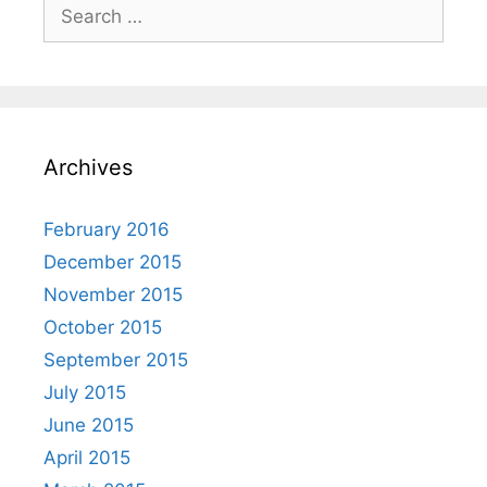
Archives
February 2016
December 2015
November 2015
October 2015
September 2015
July 2015
June 2015
April 2015