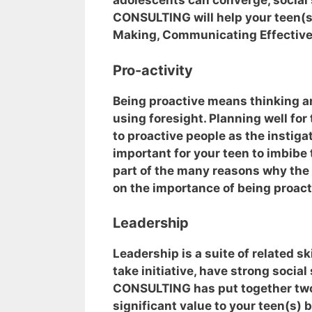
adolescents can converge, social s
CONSULTING will help your teen(s)
Making, Communicating Effectively
Pro-activity
Being proactive means thinking a
using foresight. Planning well for
to proactive people as the instigat
important for your teen to imbibe 
part of the many reasons why the
on the importance of being proact
Leadership
Leadership is a suite of related sk
take initiative, have strong social
CONSULTING has put together two 
significant value to your teen(s) 