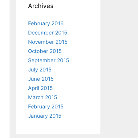
Archives
February 2016
December 2015
November 2015
October 2015
September 2015
July 2015
June 2015
April 2015
March 2015
February 2015
January 2015