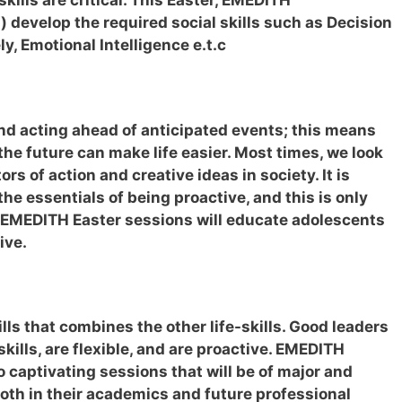
kills are critical. This Easter, EMEDITH
 develop the required social skills such as Decision
, Emotional Intelligence e.t.c
nd acting ahead of anticipated events; this means
 the future can make life easier. Most times, we look
ors of action and creative ideas in society. It is
the essentials of being proactive, and this is only
 EMEDITH Easter sessions will educate adolescents
ive.
ills that combines the other life-skills. Good leaders
 skills, are flexible, and are proactive. EMEDITH
captivating sessions that will be of major and
both in their academics and future professional