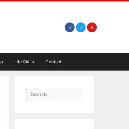
ip
Life Skills
Contact