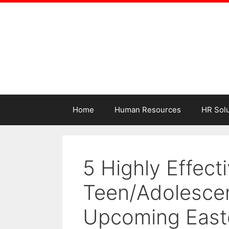
Home
Human Resources
HR Solu
5 Highly Effecti
Teen/Adolescen
Upcoming East