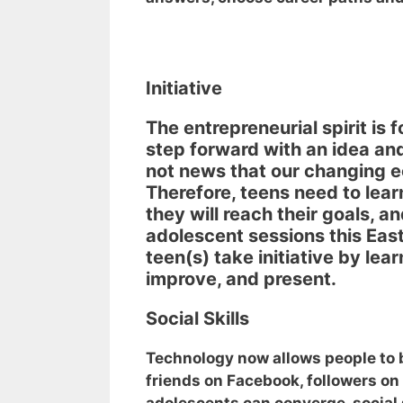
Initiative
The entrepreneurial spirit is f
step forward with an idea and t
not news that our changing 
Therefore, teens need to lear
they will reach their goals, a
adolescent sessions this Ea
teen(s) take initiative by lear
improve, and present.
Social Skills
Technology now allows people to 
friends on Facebook, followers on 