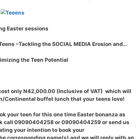
ng Easter sessions
eens –Tackling the SOCIAL MEDIA Erosion and…
izing the Teen Potential
cost only N42,000.00 (Inclusive of VAT) which will
n/Continental buffet lunch that your teens love!
ook your teen for this one time Easter bonanza as
book call 09090404258 or 09090404259 or send us
ting your intention to book your
the corresponding name(s) and we will reply with an