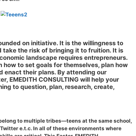
ounded on initiative. It is the willingness to
ake the risk of bringing it to fruition. It is
economic landscape requires entrepreneurs.
n how to set goals for themselves, plan how
nd enact their plans. By attending our
ster, EMEDITH CONSULTING will help your
ning to question, plan, research, create,
belong to multiple tribes—teens at the same school,
Twitter e.t.c. In all of these environments where