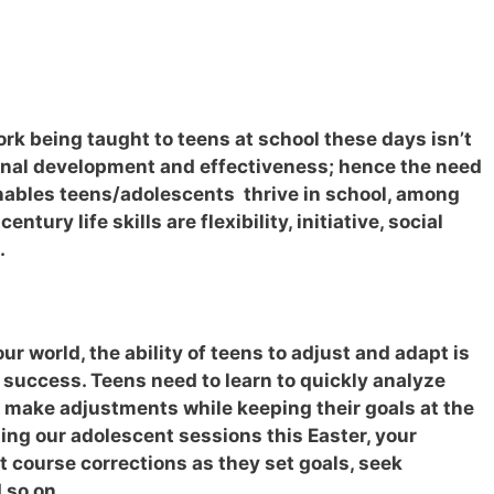
ork being taught to teens at school these days isn’t
sonal development and effectiveness; hence the need
enables teens/adolescents thrive in school, among
entury life skills are flexibility, initiative, social
.
ur world, the ability of teens to adjust and adapt is
ll success. Teens need to learn to quickly analyze
 make adjustments while keeping their goals at the
ding our adolescent sessions this Easter, your
t course corrections as they set goals, seek
d so on…