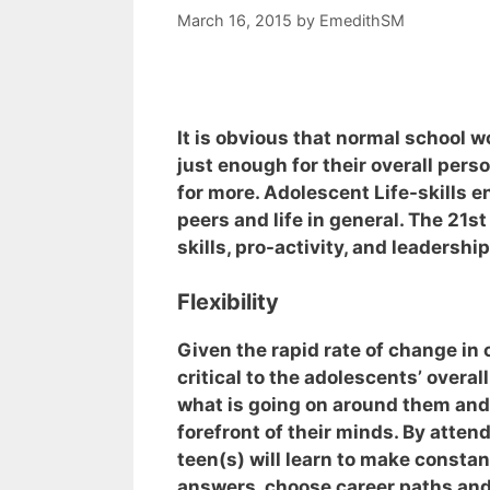
March 16, 2015
by
EmedithSM
It is obvious that normal school w
just enough for their overall per
for more. Adolescent Life-skills 
peers and life in general. The 21st c
skills, pro-activity, and leadership
Flexibility
Given the rapid rate of change in o
critical to the adolescents’ overa
what is going on around them and
forefront of their minds. By atten
teen(s) will learn to make constan
answers, choose career paths an