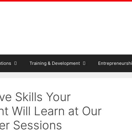
tions
Training & Development
Entrepreneursh
ve Skills Your
t Will Learn at Our
er Sessions