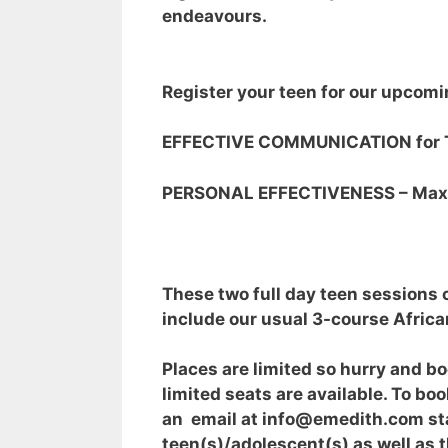
endeavours.
Register your teen for our upcomi
EFFECTIVE COMMUNICATION for T
PERSONAL EFFECTIVENESS – Maxim
These two full day teen sessions 
include our usual 3-course Africa
Places are limited so hurry and b
limited seats are available. To 
an email at info@emedith.com sta
teen(s)/adolescent(s) as well as 