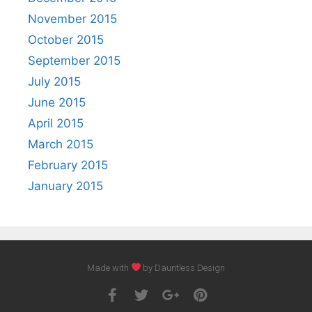
November 2015
October 2015
September 2015
July 2015
June 2015
April 2015
March 2015
February 2015
January 2015
Made with
by Dauntless Design