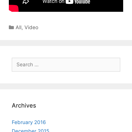
All
,
Video
Archives
February 2016
December 2015