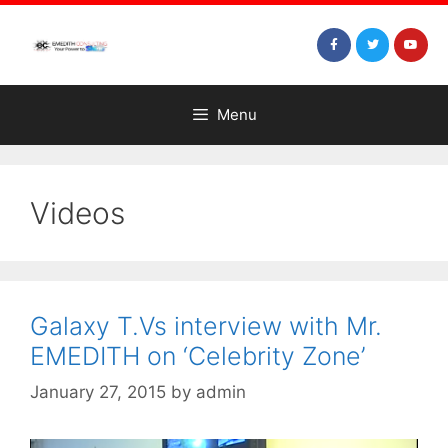
Menu
Videos
Galaxy T.Vs interview with Mr.
EMEDITH on ‘Celebrity Zone’
January 27, 2015
by
admin