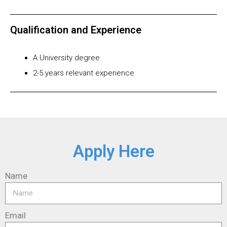
Qualification and Experience
A University degree
2-5 years relevant experience
Apply Here
Name
Email