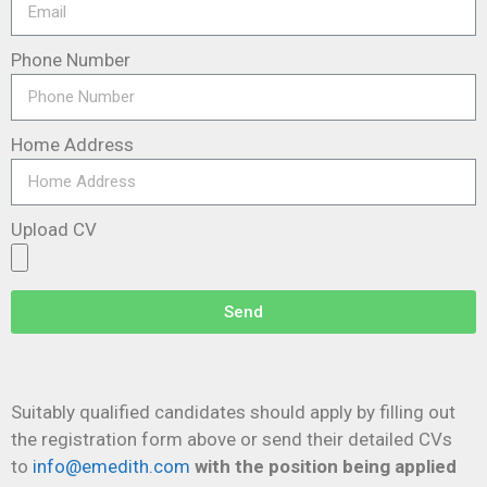
Phone Number
Home Address
Upload CV
Send
Suitably qualified candidates should apply by filling out
the registration form above or send their detailed CVs
to
info@emedith.com
with the
position being applied