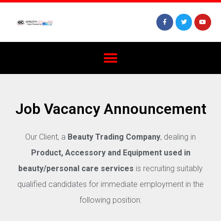
Job Vacancy Announcement
Our Client, a
Beauty Trading Company
, dealing in
Product, Accessory and Equipment used in
beauty/personal care services
is recruiting suitably
qualified candidates for immediate employment in the
following position: