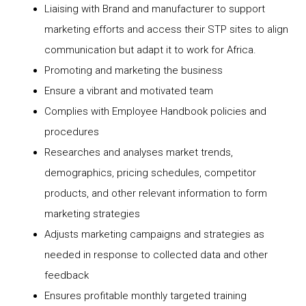
Liaising with Brand and manufacturer to support
marketing efforts and access their STP sites to align
communication but adapt it to work for Africa.
Promoting and marketing the business
Ensure a vibrant and motivated team
Complies with Employee Handbook policies and
procedures
Researches and analyses market trends,
demographics, pricing schedules, competitor
products, and other relevant information to form
marketing strategies
Adjusts marketing campaigns and strategies as
needed in response to collected data and other
feedback
Ensures profitable monthly targeted training