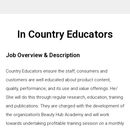
In Country Educators
Job Overview & Description
Country Educators ensure the staff, consumers and
customers are well educated about product content,
quality, performance, and its use and value offerings. He/
She will do this through regular research, education, training
and publications. They are charged with the development of
the organization’s Beauty Hub Academy and will work
towards undertaking profitable training session on a monthly