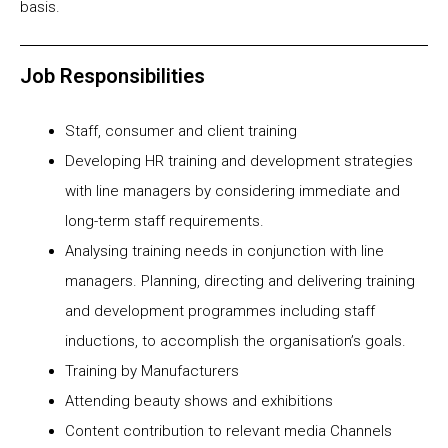
basis.
Job Responsibilities
Staff, consumer and client training
Developing HR training and development strategies
with line managers by considering immediate and
long-term staff requirements.
Analysing training needs in conjunction with line
managers. Planning, directing and delivering training
and development programmes including staff
inductions, to accomplish the organisation’s goals.
Training by Manufacturers
Attending beauty shows and exhibitions
Content contribution to relevant media Channels