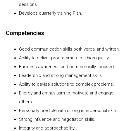
sessions.
Develops quarterly training Plan.
Competencies
Good communication skills both verbal and written.
Ability to deliver programmes to a high quality.
Business awareness and commercially focused.
Leadership and strong management skills.
Ability to devise solutions to complex problems.
Energy and enthusiasm to motivate and engage
others.
Personally credible with strong interpersonal skills.
Strong influence and negotiation skills.
Integrity and approachability.