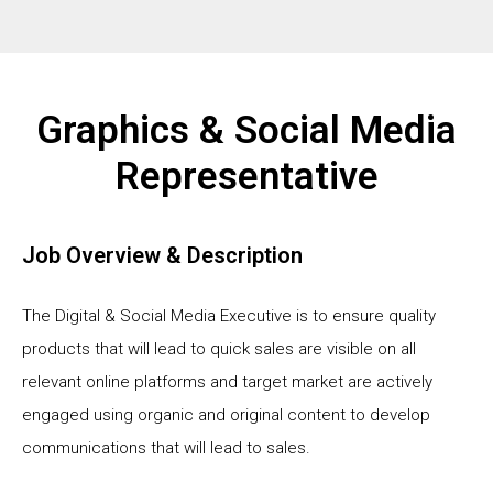
Graphics & Social Media
Representative
Job Overview & Description
The Digital & Social Media Executive is to ensure quality
products that will lead to quick sales are visible on all
relevant online platforms and target market are actively
engaged using organic and original content to develop
communications that will lead to sales.