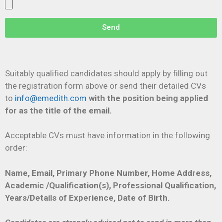
Send
Suitably qualified candidates should apply by filling out
the registration form above or send their detailed CVs
to
info@emedith.com
with the
position being applied
for as the title of the email.
Acceptable CVs must have information in the following
order:
Name, Email, Primary Phone Number, Home Address,
Academic /Qualification(s), Professional Qualification,
Years/Details of Experience, Date of Birth.