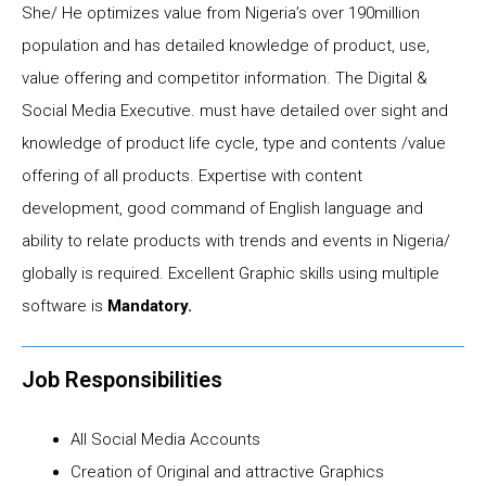
She/ He optimizes value from Nigeria’s over 190million
population and has detailed knowledge of product, use,
value offering and competitor information. The Digital &
Social Media Executive. must have detailed over sight and
knowledge of product life cycle, type and contents /value
offering of all products. Expertise with content
development, good command of English language and
ability to relate products with trends and events in Nigeria/
globally is required. Excellent Graphic skills using multiple
software is
Mandatory.
Job Responsibilities
All Social Media Accounts
Creation of Original and attractive Graphics