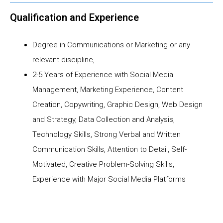
Qualification and Experience
Degree in Communications or Marketing or any
relevant discipline,
2-5 Years of Experience with Social Media
Management, Marketing Experience, Content
Creation, Copywriting, Graphic Design, Web Design
and Strategy, Data Collection and Analysis,
Technology Skills, Strong Verbal and Written
Communication Skills, Attention to Detail, Self-
Motivated, Creative Problem-Solving Skills,
Experience with Major Social Media Platforms