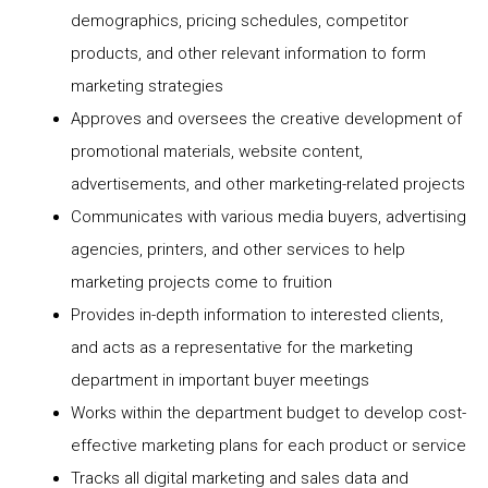
demographics, pricing schedules, competitor
products, and other relevant information to form
marketing strategies
Approves and oversees the creative development of
promotional materials, website content,
advertisements, and other marketing-related projects
Communicates with various media buyers, advertising
agencies, printers, and other services to help
marketing projects come to fruition
Provides in-depth information to interested clients,
and acts as a representative for the marketing
department in important buyer meetings
Works within the department budget to develop cost-
effective marketing plans for each product or service
Tracks all digital marketing and sales data and