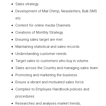
Sales strategy
Development of Mail Chimp, Newsletters, Bulk SMS
etc
Content for online media Channels
Creations of Monthly Strategy
Ensuring sales target are met
Maintaining statistical and sales records
Understanding customer needs
Target sales to customers who buy in volume.
Sales across the Country and managing sales team
Promoting and marketing the business
Ensure a vibrant and motivated sales force
Complies to Employee Handbook policies and
procedures
Researches and analyses market trends,