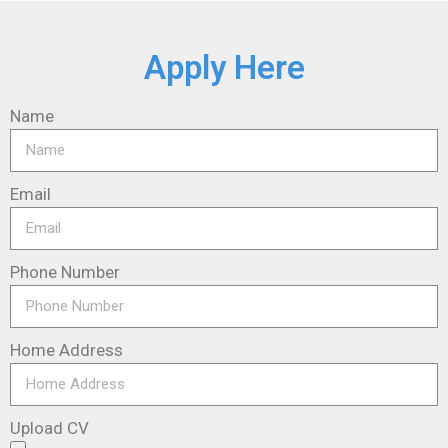
Apply Here
Name
Email
Phone Number
Home Address
Upload CV