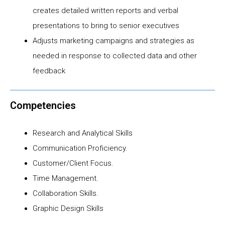
creates detailed written reports and verbal
presentations to bring to senior executives
Adjusts marketing campaigns and strategies as
needed in response to collected data and other
feedback
Competencies
Research and Analytical Skills
Communication Proficiency.
Customer/Client Focus.
Time Management.
Collaboration Skills.
Graphic Design Skills