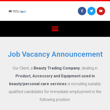
Job Vacancy Announcement
Our Client, a
Beauty Trading Company
, dealing in
Product, Accessory and Equipment used in
beauty/personal care services
is recruiting suitably
qualified candidates for immediate employment in the
following position: