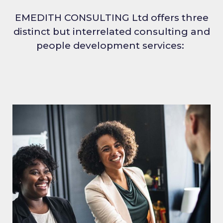
EMEDITH CONSULTING Ltd offers three
distinct but interrelated consulting and
people development services: