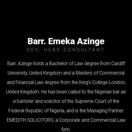
Barr. Emeka Azinge
CEO, HEAD CONSULTANT
Barr. Azinge holds a Bachelor of Law degree from Cardiff
University, United Kingdom and a Masters of Commercial
and Financial Law degree from the King’s College London,
United Kingdom. He has been called to the Nigerian bar as
a barrister and solicitor of the Supreme Court of the
Federal Republic of Nigeria, and is the Managing Partner
EMEDITH SOLICITORS, a Corporate and Commercial Law
firm.