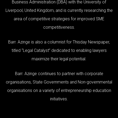
Business Administration (DBA) with the University of
Liverpool, United Kingdom, and is currently researching the
area of competitive strategies for improved SME
competitiveness.
Barr. Azinge is also a columnist for Thisday Newspaper,
titled “Legal Catalyst” dedicated to enabling lawyers
maximize their legal potential.
Barr. Azinge continues to partner with corporate
organisations, State Governments and Non-governmental
organisations on a variety of entrepreneurship education
initiatives.