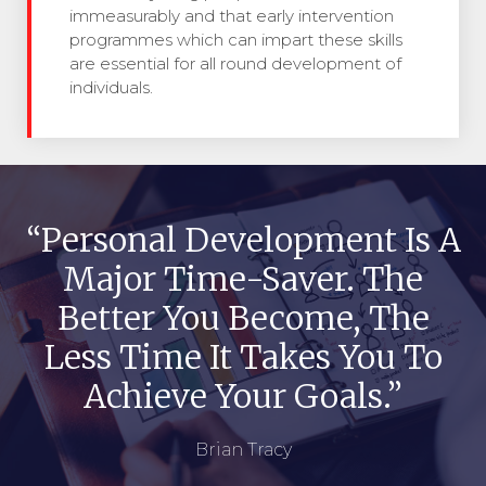
immeasurably and that early intervention
programmes which can impart these skills
are essential for all round development of
individuals.
“Personal Development Is A
Major Time-Saver. The
Better You Become, The
Less Time It Takes You To
Achieve Your Goals.”
Brian Tracy