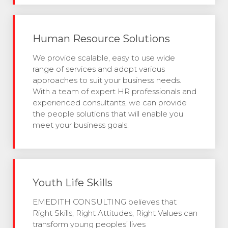
Human Resource Solutions
We provide scalable, easy to use wide
range of services and adopt various
approaches to suit your business needs.
With a team of expert HR professionals and
experienced consultants, we can provide
the people solutions that will enable you
meet your business goals.
Youth Life Skills
EMEDITH CONSULTING believes that
Right Skills, Right Attitudes, Right Values can
transform young peoples’ lives