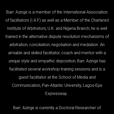
Barr. Azinge is a member of the International Association
of facilitators (I.A.F) as well as a Member of the Chartered
Institute of Arbitrators, U.K. and Nigeria Branch; he is well
trained in the alternative dispute resolution mechanisms of
arbitration, conciliation, negotiation and mediation. An
amiable and skilled facilitator, coach and mentor with a
unique style and empathic disposition, Barr. Azinge has
facilitated several workshop-training sessions and is a
guest facilitator at the School of Media and
Communication, Pan-Atlantic University, Lagos-Epe
Expressway.
Barr. Azinge is currently a Doctoral Researcher of