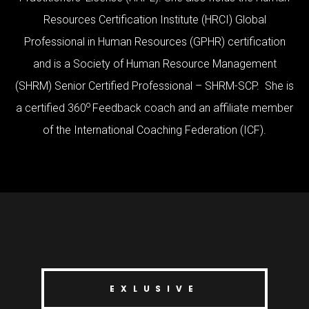
Resources Certification Institute (HRCI) Global
Professional in Human Resources (GPHR) certification
and is a Society of Human Resource Management
(SHRM) Senior Certified Professional – SHRM-SCP. She is
o
a certified 360
Feedback coach and an affiliate member
of the International Coaching Federation (ICF).
EXLUSIVE