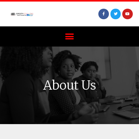
About Us