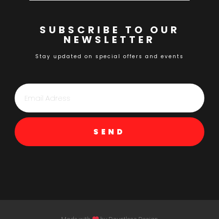
SUBSCRIBE TO OUR
NEWSLETTER
Stay updated on special offers and events
SEND