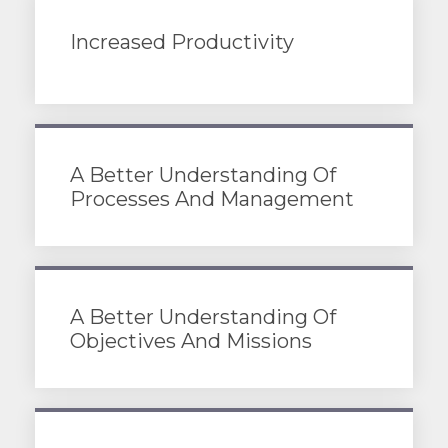
Increased Productivity
A Better Understanding Of
Processes And Management
A Better Understanding Of
Objectives And Missions