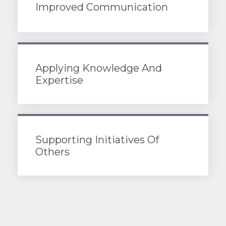
Improved Communication
Applying Knowledge And
Expertise
Supporting Initiatives Of
Others