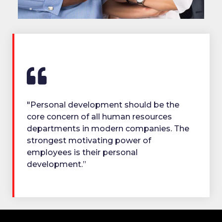
"Personal development should be the
core concern of all human resources
departments in modern companies. The
strongest motivating power of
employees is their personal
development.”