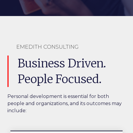
EMEDITH CONSULTING
Business Driven.
People Focused.
Personal development is essential for both
people and organizations, and its outcomes may
include: