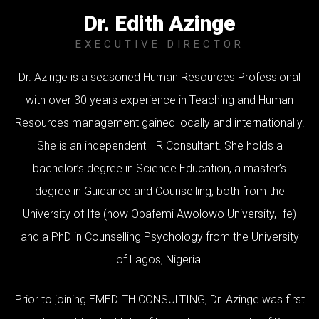
Dr. Edith Azinge
EXECUTIVE DIRECTOR
Dr. Azinge is a seasoned Human Resources Professional
with over 30 years experience in Teaching and Human
Resources management gained locally and internationally.
She is an independent HR Consultant. She holds a
bachelor’s degree in Science Education, a master’s
degree in Guidance and Counselling, both from the
University of Ife (now Obafemi Awolowo University, Ife)
and a PhD in Counselling Psychology from the University
of Lagos, Nigeria.
Prior to joining EMEDITH CONSULTING, Dr. Azinge was first