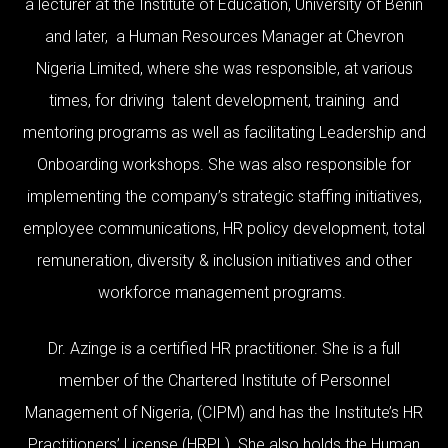
a lecturer at the Institute of Education, University of Benin
and later, a Human Resources Manager at Chevron
Nigeria Limited, where she was responsible, at various
times, for driving talent development, training and
mentoring programs as well as facilitating Leadership and
Onboarding workshops. She was also responsible for
implementing the company’s strategic staffing initiatives,
employee communications, HR policy development, total
remuneration, diversity & inclusion initiatives and other
workforce management programs.
Dr. Azinge is a certified HR practitioner. She is a full
member of the Chartered Institute of Personnel
Management of Nigeria, (CIPM) and has the Institute’s HR
Practitioners’ License (HRPL). She also holds the Human