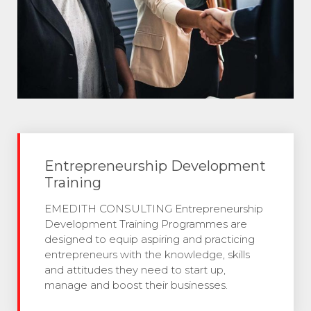
Entrepreneurship Development
Training
EMEDITH CONSULTING Entrepreneurship
Development Training Programmes are
designed to equip aspiring and practicing
entrepreneurs with the knowledge, skills
and attitudes they need to start up,
manage and boost their businesses.